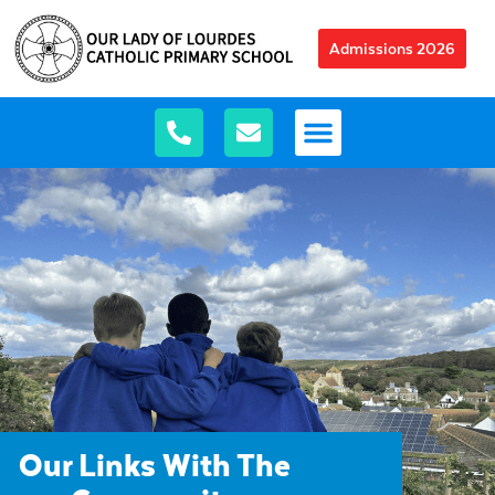
Admissions 2026
Our Links With The