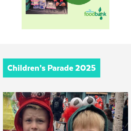
Children’s Parade 2025