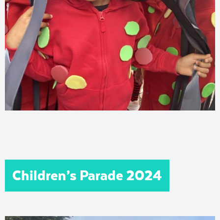
Children’s Parade 2024