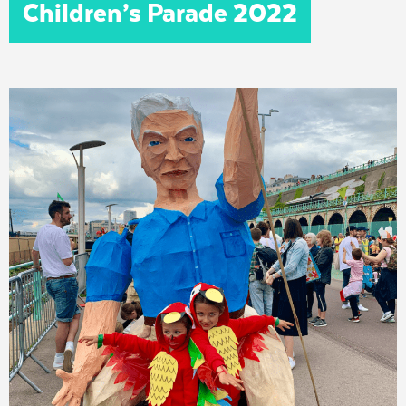
Children’s Parade 2022