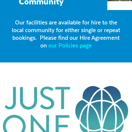
Community
Our facilities are available for hire to the
local community for either single or repeat
bookings. Please find our Hire Agreement
on
our Policies page