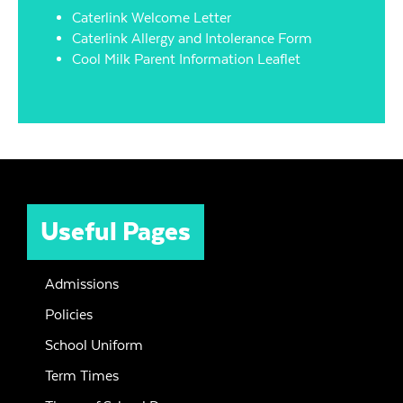
Caterlink Welcome Letter
Caterlink Allergy and Intolerance Form
Cool Milk Parent Information Leaflet
Useful Pages
Admissions
Policies
School Uniform
Term Times