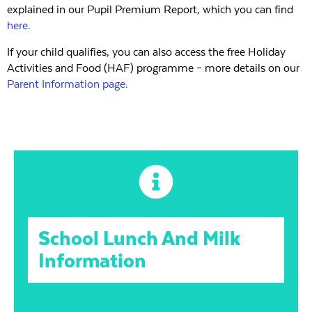
explained in our Pupil Premium Report, which you can find
here.
If your child qualifies, you can also access the free Holiday
Activities and Food (HAF) programme – more details on our
Parent Information page.
School Lunch And Milk
Information