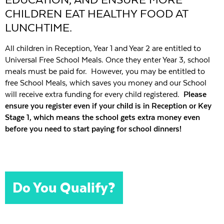
CHILDREN EAT HEALTHY FOOD AT
LUNCHTIME.
All children in Reception, Year 1 and Year 2 are entitled to
Universal Free School Meals. Once they enter Year 3, school
meals must be paid for. However, you may be entitled to
free School Meals, which saves you money and our School
will receive extra funding for every child registered.
Please
ensure you
register even if your child is in Reception or Key
Stage 1, which means the school gets extra money even
before you need to start paying for school dinners!
Do You Qualify?