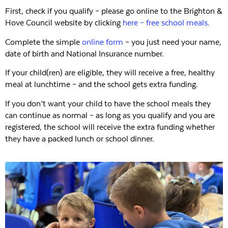
First, check if you qualify – please go online to the Brighton &
Hove Council website by clicking
here – free school meals.
Complete the simple
online form
– you just need your name,
date of birth and National Insurance number.
If your child(ren) are eligible, they will receive a free, healthy
meal at lunchtime – and the school gets extra funding.
If you don’t want your child to have the school meals they
can continue as normal – as long as you qualify and you are
registered, the school will receive the extra funding whether
they have a packed lunch or school dinner.