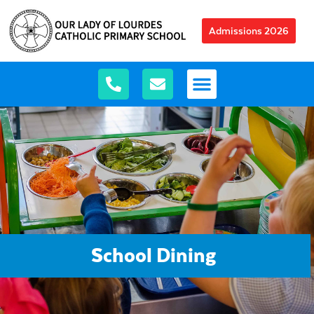
Admissions 2026
School Dining