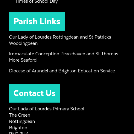
Times of School Day
Parish Links
Our Lady of Lourdes Rottingdean and St Patricks
Woodingdean
Immaculate Conception Peacehaven and St Thomas
More Seaford
Diocese of Arundel and Brighton Education Service
Contact Us
Our Lady of Lourdes Primary School
The Green
Rottingdean
Brighton
BN2 7HA