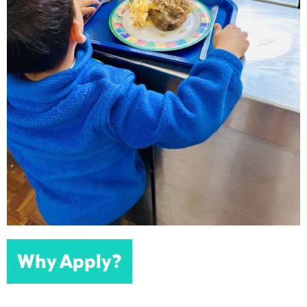
Why Apply?