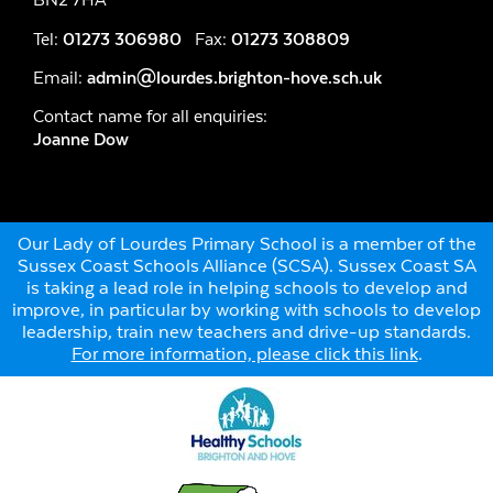
Tel:
01273 306980
Fax:
01273 308809
Email:
admin@lourdes.brighton-hove.sch.uk
Contact name for all enquiries:
Joanne Dow
Our Lady of Lourdes Primary School is a member of the
Sussex Coast Schools Alliance (SCSA). Sussex Coast SA
is taking a lead role in helping schools to develop and
improve, in particular by working with schools to develop
leadership, train new teachers and drive-up standards.
For more information, please click this link
.