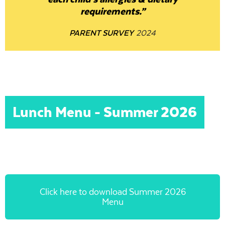
requirements.”
PARENT SURVEY
2024
Lunch Menu - Summer 2026
Click here to download Summer 2026
Menu