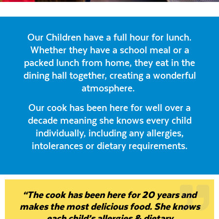
Our Children have a full hour for lunch.
Whether they have a school meal or a
packed lunch from home, they eat in the
dining hall together, creating a wonderful
atmosphere.
Our cook has been here for well over a
decade meaning she knows every child
individually, including any allergies,
intolerances or dietary requirements.
“The cook has been here for 20 years and
makes the most delicious food. She knows
each child’s allergies & dietary