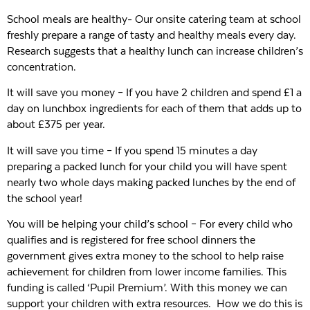
School meals are healthy- Our onsite catering team at school
freshly prepare a range of tasty and healthy meals every day.
Research suggests that a healthy lunch can increase children’s
concentration.
It will save you money – If you have 2 children and spend £1 a
day on lunchbox ingredients for each of them that adds up to
about £375 per year.
It will save you time – If you spend 15 minutes a day
preparing a packed lunch for your child you will have spent
nearly two whole days making packed lunches by the end of
the school year!
You will be helping your child’s school – For every child who
qualifies and is registered for free school dinners the
government gives extra money to the school to help raise
achievement for children from lower income families. This
funding is called ‘Pupil Premium’. With this money we can
support your children with extra resources. How we do this is