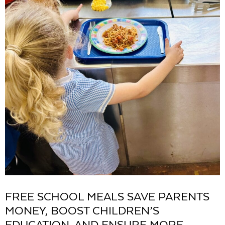
FREE SCHOOL MEALS SAVE PARENTS
MONEY, BOOST CHILDREN’S
EDUCATION, AND ENSURE MORE