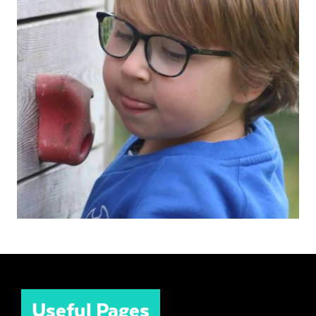
Useful Pages