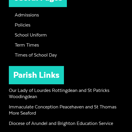
Admissions
Policies
School Uniform
Term Times
Times of School Day
Parish Links
Our Lady of Lourdes Rottingdean and St Patricks
Woodingdean
Immaculate Conception Peacehaven and St Thomas
More Seaford
Diocese of Arundel and Brighton Education Service