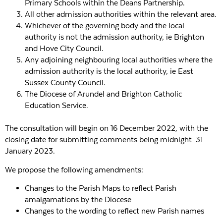
Primary Schools within the Deans Partnership.
All other admission authorities within the relevant area.
Whichever of the governing body and the local
authority is not the admission authority, ie Brighton
and Hove City Council.
Any adjoining neighbouring local authorities where the
admission authority is the local authority, ie East
Sussex County Council.
The Diocese of Arundel and Brighton Catholic
Education Service.
The consultation will begin on 16 December 2022, with the
closing date for submitting comments being midnight 31
January 2023.
We propose the following amendments:
Changes to the Parish Maps to reflect Parish
amalgamations by the Diocese
Changes to the wording to reflect new Parish names