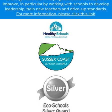
improve, in particular by working with schools to develop
leadership, train new teachers and drive-up standards.
For more information, please click this link
.