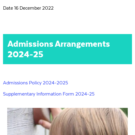
Date 16 December 2022
Admissions Arrangements
2024-25
Admissions Policy 2024-2025
Supplementary Information Form 2024-25