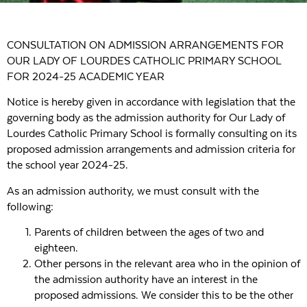
CONSULTATION ON ADMISSION ARRANGEMENTS FOR
OUR LADY OF LOURDES CATHOLIC PRIMARY SCHOOL
FOR 2024-25 ACADEMIC YEAR
Notice is hereby given in accordance with legislation that the
governing body as the admission authority for Our Lady of
Lourdes Catholic Primary School is formally consulting on its
proposed admission arrangements and admission criteria for
the school year 2024-25.
As an admission authority, we must consult with the
following:
Parents of children between the ages of two and
eighteen.
Other persons in the relevant area who in the opinion of
the admission authority have an interest in the
proposed admissions. We consider this to be the other