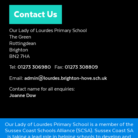
Contact Us
Our Lady of Lourdes Primary School
The Green
Rottingdean
Brighton
BN2 7HA
Tel:
01273 306980
Fax:
01273 308809
Email:
admin@lourdes.brighton-hove.sch.uk
Contact name for all enquiries:
Joanne Dow
Our Lady of Lourdes Primary School is a member of the
Sussex Coast Schools Alliance (SCSA). Sussex Coast SA
is taking a lead role in helping schools to develop and