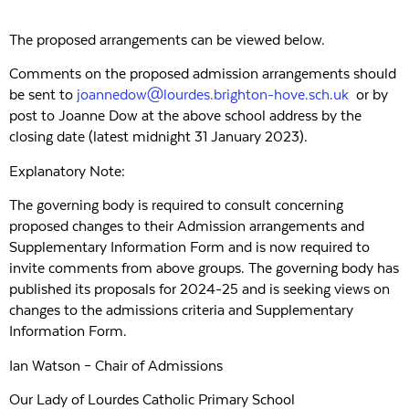
The proposed arrangements can be viewed below.
Comments on the proposed admission arrangements should
be sent to
joannedow@lourdes.brighton-hove.sch.uk
or by
post to Joanne Dow at the above school address by the
closing date (latest midnight 31 January 2023).
Explanatory Note:
The governing body is required to consult concerning
proposed changes to their Admission arrangements and
Supplementary Information Form and is now required to
invite comments from above groups. The governing body has
published its proposals for 2024-25 and is seeking views on
changes to the admissions criteria and Supplementary
Information Form.
Ian Watson – Chair of Admissions
Our Lady of Lourdes Catholic Primary School