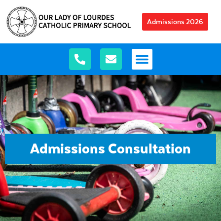
Admissions 2026
Admissions Consultation