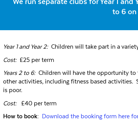
We run separate clubs for Year 1 and
to 6 on
Year 1 and Year 2:
Children will take part in a variety
Cost:
£25 per term
Years 2 to 6:
Children will have the opportunity to ta
other activities, including fitness based activities
is poor.
Cost:
£40 per term
How to book:
Download the booking form here for