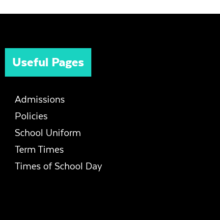
Useful Pages
Admissions
Policies
School Uniform
Term Times
Times of School Day