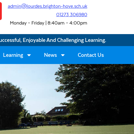
admin@lourdes.brighton-hove.sch.uk
01273 306980
Monday – Friday | 8:40am – 4:00pm
uccessful, Enjoyable And Challenging Learning.
Learning
News
Contact Us