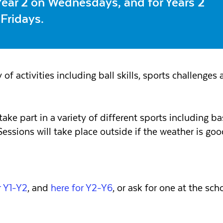
 Year 2 on Wednesdays, and for Years 2
 Fridays.
 of activities including ball skills, sports challenges a
ke part in a variety of different sports including ba
. Sessions will take place outside if the weather is g
 Y1-Y2
, and
here for Y2-Y6
, or ask for one at the scho