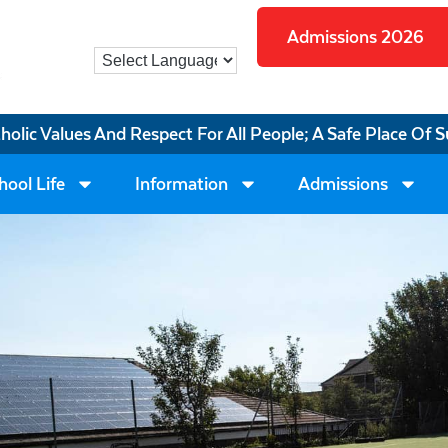
Admissions 2026
tholic Values And Respect For All People; A Safe Place Of S
hool Life
Information
Admissions