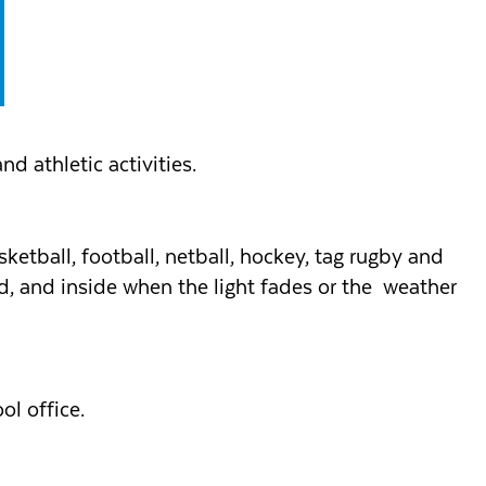
nd athletic activities.
sketball, football, netball, hockey, tag rugby and
ood, and inside when the light fades or the weather
ol office.