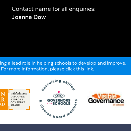
Contact name for all enquiries:
Joanne Dow
ng a lead role in helping schools to develop and improve,
.
For more information, please click this link
.