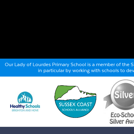
Our Lady of Lourdes Primary School is a member of the Su
in particular by working with schools to d