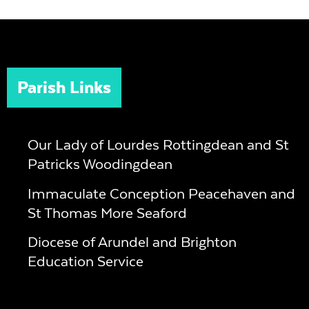
Parish Links
Our Lady of Lourdes Rottingdean and St
Patricks Woodingdean
Immaculate Conception Peacehaven and
St Thomas More Seaford
Diocese of Arundel and Brighton
Education Service