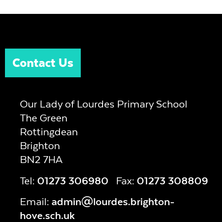
Contact Us
Our Lady of Lourdes Primary School
The Green
Rottingdean
Brighton
BN2 7HA
Tel:
01273 306980
Fax:
01273 308809
Email:
admin@lourdes.brighton-
hove.sch.uk