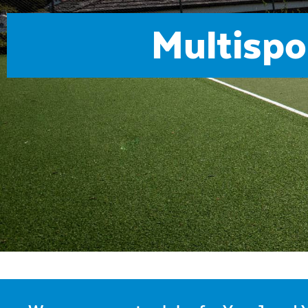
Multispo