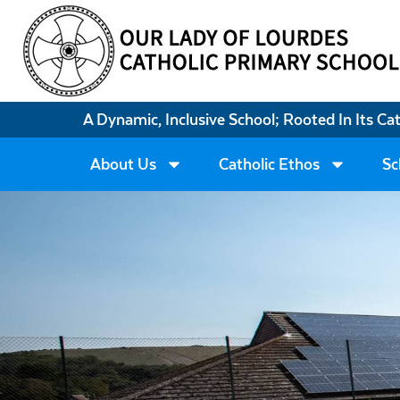
A Dynamic, Inclusive School; Rooted In Its Ca
About Us
Catholic Ethos
Sc