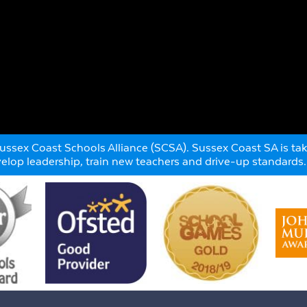
ssex Coast Schools Alliance (SCSA). Sussex Coast SA is taki
evelop leadership, train new teachers and drive-up standards