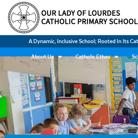
A Dynamic, Inclusive School; Rooted In Its Ca
About Us
Catholic Ethos
Sc