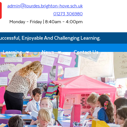
admin@lourdes.brighton-hove.sch.uk
01273 306980
Monday – Friday | 8:40am – 4:00pm
uccessful, Enjoyable And Challenging Learning.
Learning
News
Contact Us