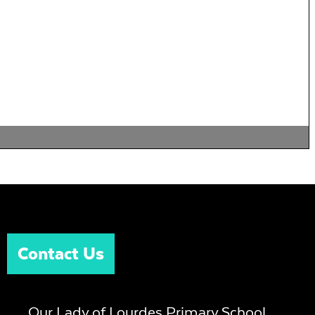
Contact Us
Our Lady of Lourdes Primary School