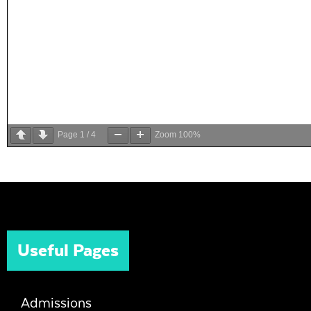
Page
1
/
4
Zoom
100%
Useful Pages
Admissions