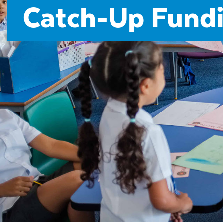
Catch-Up Fundi