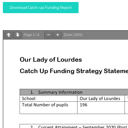
Download Catch-up Funding Report
Page
1
/
4
Zoom
100%