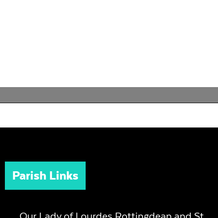
Parish Links
Our Lady of Lourdes Rottingdean and St