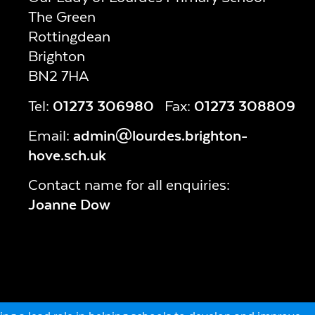
The Green
Rottingdean
Brighton
BN2 7HA
Tel:
01273 306980
Fax:
01273 308809
Email:
admin@lourdes.brighton-
hove.sch.uk
Contact name for all enquiries:
Joanne Dow