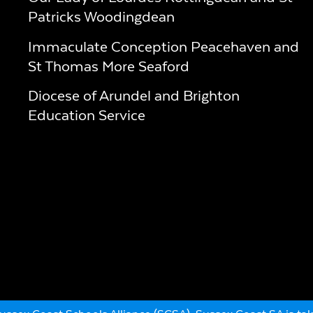
Patricks Woodingdean
Immaculate Conception Peacehaven and
St Thomas More Seaford
Diocese of Arundel and Brighton
Education Service