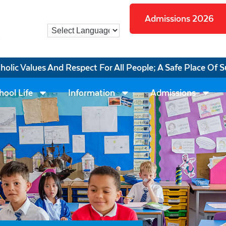
Admissions 2026
tholic Values And Respect For All People; A Safe Place Of S
hool Life
Information
Admissions