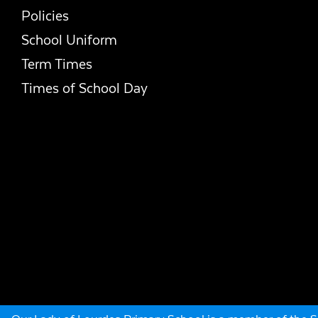
Policies
School Uniform
Term Times
Times of School Day