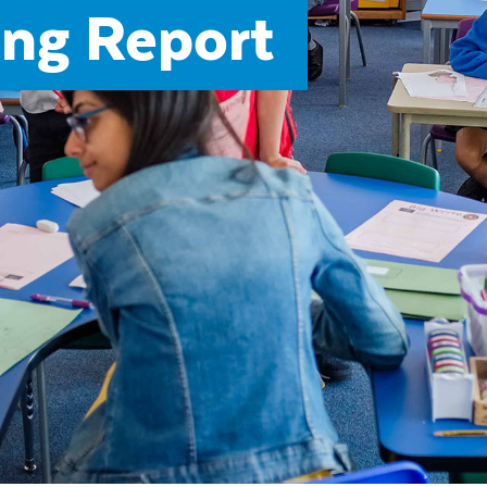
ng Report