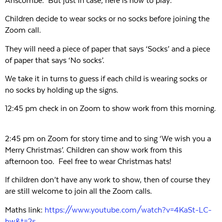
Anscombe. But just in case, here is how to play:
Children decide to wear socks or no socks before joining the
Zoom call.
They will need a piece of paper that says ‘Socks’ and a piece
of paper that says ‘No socks’.
We take it in turns to guess if each child is wearing socks or
no socks by holding up the signs.
12:45 pm check in on Zoom to show work from this morning.
2:45 pm on Zoom for story time and to sing ‘We wish you a
Merry Christmas’. Children can show work from this
afternoon too. Feel free to wear Christmas hats!
If children don’t have any work to show, then of course they
are still welcome to join all the Zoom calls.
Maths link:
https://www.youtube.com/watch?v=4KaSt-LC-
hw&t=2s