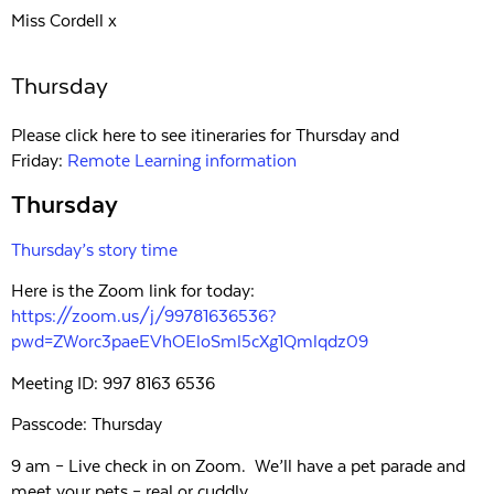
Miss Cordell x
Thursday
Please click here to see itineraries for Thursday and
Friday:
Remote Learning information
Thursday
Thursday’s story time
Here is the Zoom link for today:
https://zoom.us/j/99781636536?
pwd=ZWorc3paeEVhOEloSml5cXg1Qmlqdz09
Meeting ID: 997 8163 6536
Passcode: Thursday
9 am – Live check in on Zoom. We’ll have a pet parade and
meet your pets – real or cuddly.