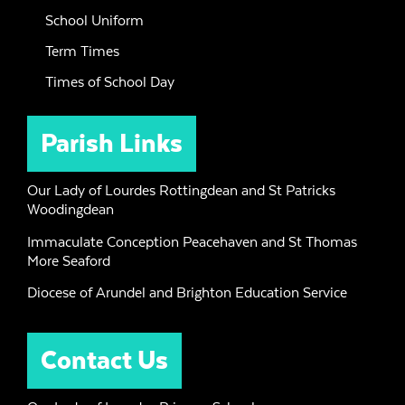
School Uniform
Term Times
Times of School Day
Parish Links
Our Lady of Lourdes Rottingdean and St Patricks
Woodingdean
Immaculate Conception Peacehaven and St Thomas
More Seaford
Diocese of Arundel and Brighton Education Service
Contact Us