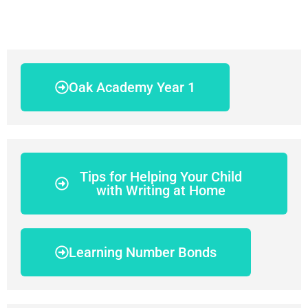
Oak Academy Year 1
Tips for Helping Your Child
with Writing at Home
Learning Number Bonds