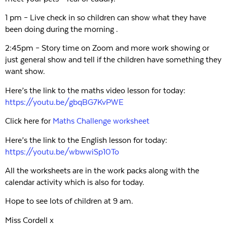
1 pm – Live check in so children can show what they have
been doing during the morning .
2:45pm – Story time on Zoom and more work showing or
just general show and tell if the children have something they
want show.
Here’s the link to the maths video lesson for today:
https://youtu.be/gbqBG7KvPWE
Click here for
Maths Challenge worksheet
Here’s the link to the English lesson for today:
https://youtu.be/wbwwiSp10To
All the worksheets are in the work packs along with the
calendar activity which is also for today.
Hope to see lots of children at 9 am.
Miss Cordell x