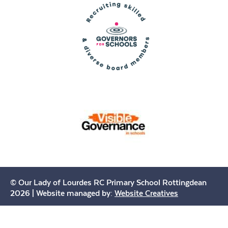
© Our Lady of Lourdes RC Primary School Rottingdean
2026 | Website managed by:
Website Creatives