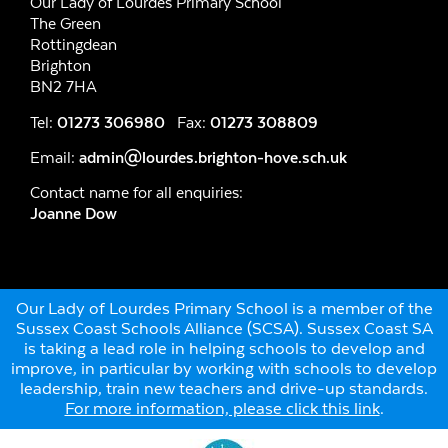
Our Lady of Lourdes Primary School
The Green
Rottingdean
Brighton
BN2 7HA
Tel:
01273 306980
Fax:
01273 308809
Email:
admin@lourdes.brighton-hove.sch.uk
Contact name for all enquiries:
Joanne Dow
Our Lady of Lourdes Primary School is a member of the
Sussex Coast Schools Alliance (SCSA). Sussex Coast SA
is taking a lead role in helping schools to develop and
improve, in particular by working with schools to develop
leadership, train new teachers and drive-up standards.
For more information, please click this link
.