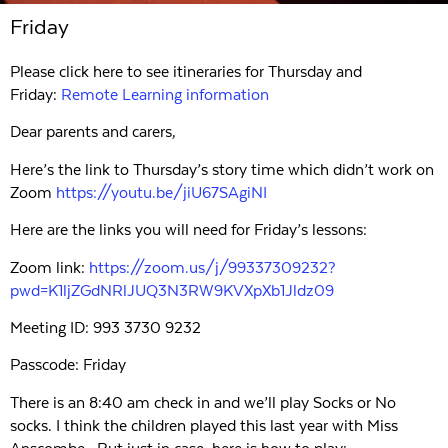
Friday
Please click here to see itineraries for Thursday and
Friday:
Remote Learning information
Dear parents and carers,
Here’s the link to Thursday’s story time which didn’t work on
Zoom
https://youtu.be/jiU67SAgiNI
Here are the links you will need for Friday’s lessons:
Zoom link:
https://zoom.us/j/99337309232?
pwd=K1ljZGdNRlJUQ3N3RW9KVXpXb1Jldz09
Meeting ID: 993 3730 9232
Passcode: Friday
There is an 8:40 am check in and we’ll play Socks or No
socks. I think the children played this last year with Miss