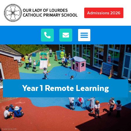
Admissions 2026
Year 1 Remote Learning