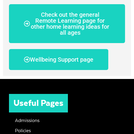
Check out the general
Remote Learning page for
other home learning ideas for
all ages
Wellbeing Support page
Useful Pages
Admissions
Policies