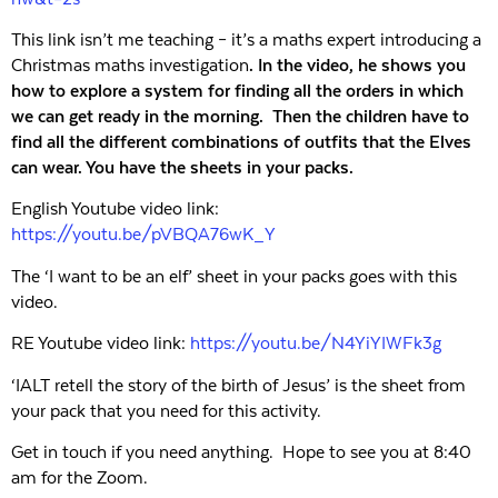
This link isn’t me teaching – it’s a maths expert introducing a
Christmas maths investigation
.
In the video, he shows you
how to explore a system for finding all the orders in which
we can get ready in the
morning
. Then the children have to
find all the different combinations of outfits that the Elves
can wear. You have the sheets in your packs.
English Youtube video link:
https://youtu.be/pVBQA76wK_Y
The ‘I want to be an elf’ sheet in your packs goes with this
video.
RE Youtube video link:
https://youtu.be/N4YiYIWFk3g
‘IALT retell the story of the birth of Jesus’ is the sheet from
your pack that you need for this activity.
Get in touch if you need anything. Hope to see you at 8:40
am for the Zoom.