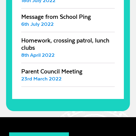
18th July 2022
Message from School Ping
6th July 2022
Homework, crossing patrol, lunch
clubs
8th April 2022
Parent Council Meeting
23rd March 2022