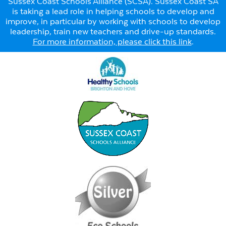
Sussex Coast Schools Alliance (SCSA). Sussex Coast SA
is taking a lead role in helping schools to develop and
improve, in particular by working with schools to develop
leadership, train new teachers and drive-up standards.
For more information, please click this link
.