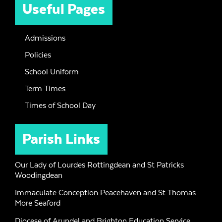
Useful Pages
Admissions
Policies
School Uniform
Term Times
Times of School Day
Parish Links
Our Lady of Lourdes Rottingdean and St Patricks
Woodingdean
Immaculate Conception Peacehaven and St Thomas
More Seaford
Diocese of Arundel and Brighton Education Service