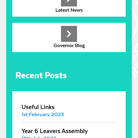
Latest News
Governor Blog
Recent Posts
Useful Links
1st February 2023
Year 6 Leavers Assembly