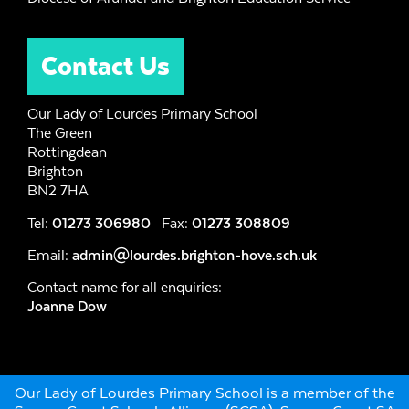
Contact Us
Our Lady of Lourdes Primary School
The Green
Rottingdean
Brighton
BN2 7HA
Tel:
01273 306980
Fax:
01273 308809
Email:
admin@lourdes.brighton-hove.sch.uk
Contact name for all enquiries:
Joanne Dow
Our Lady of Lourdes Primary School is a member of the