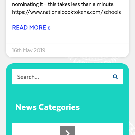
nominating it – this takes less than a minute.
https://www.nationalbooktokens.com/schools
READ MORE »
16th May 2019
News Categories