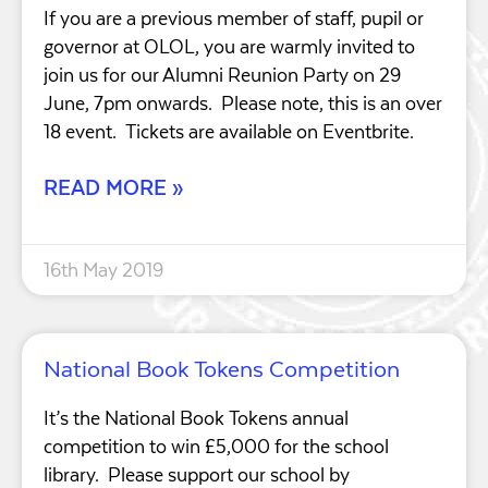
If you are a previous member of staff, pupil or
governor at OLOL, you are warmly invited to
join us for our Alumni Reunion Party on 29
June, 7pm onwards. Please note, this is an over
18 event. Tickets are available on Eventbrite.
READ MORE »
16th May 2019
National Book Tokens Competition
It’s the National Book Tokens annual
competition to win £5,000 for the school
library. Please support our school by