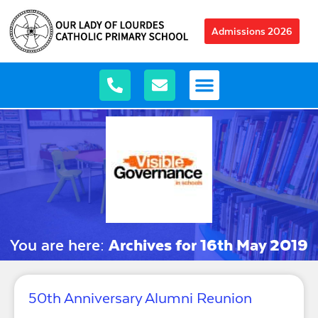
Admissions 2026
You are here:
Archives for 16th May 2019
50th Anniversary Alumni Reunion