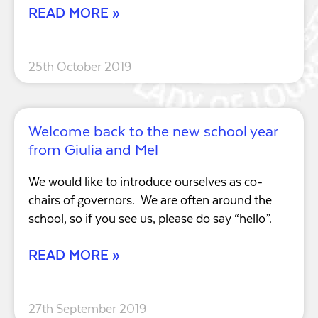
READ MORE »
25th October 2019
Welcome back to the new school year
from Giulia and Mel
We would like to introduce ourselves as co-
chairs of governors. We are often around the
school, so if you see us, please do say “hello”.
READ MORE »
27th September 2019