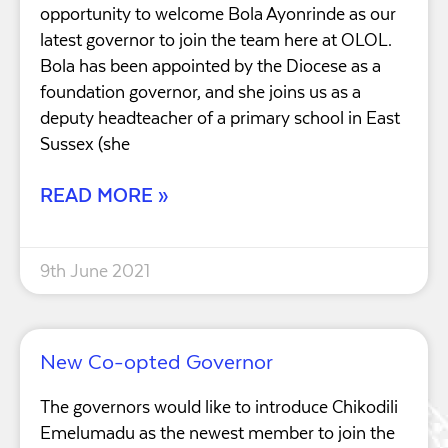
opportunity to welcome Bola Ayonrinde as our
latest governor to join the team here at OLOL.
Bola has been appointed by the Diocese as a
foundation governor, and she joins us as a
deputy headteacher of a primary school in East
Sussex (she
READ MORE »
9th June 2021
New Co-opted Governor
The governors would like to introduce Chikodili
Emelumadu as the newest member to join the