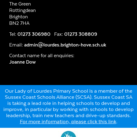
The Green
Rottingdean
Brighton
BN2 7HA
Tel:
01273 306980
Fax:
01273 308809
Email:
admin@lourdes.brighton-hove.sch.uk
Contact name for all enquiries:
Joanne Dow
Our Lady of Lourdes Primary School is a member of the
Sussex Coast Schools Alliance (SCSA). Sussex Coast SA
is taking a lead role in helping schools to develop and
improve, in particular by working with schools to develop
leadership, train new teachers and drive-up standards.
For more information, please click this link
.