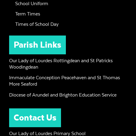
School Uniform
Term Times
Times of School Day
Parish Links
Our Lady of Lourdes Rottingdean and St Patricks
Woodingdean
Immaculate Conception Peacehaven and St Thomas
More Seaford
Diocese of Arundel and Brighton Education Service
Contact Us
Our Lady of Lourdes Primary School