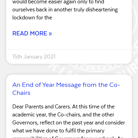
would become easier again only to find
ourselves back in another truly disheartening
lockdown for the
READ MORE »
15th January 2021
An End of Year Message from the Co-
Chairs
Dear Parents and Carers. At this time of the
academic year, the Co-chairs, and the other
Governors, reflect on the past year and consider
what we have done to fulfil the primary