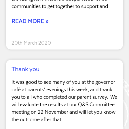
communities to get together to support and
READ MORE »
20th March 2020
Thank you
It was good to see many of you at the governor
café at parents’ evenings this week, and thank
you to all who completed our parent survey. We
will evaluate the results at our Q&S Committee
meeting on 22 November and will let you know
the outcome after that.