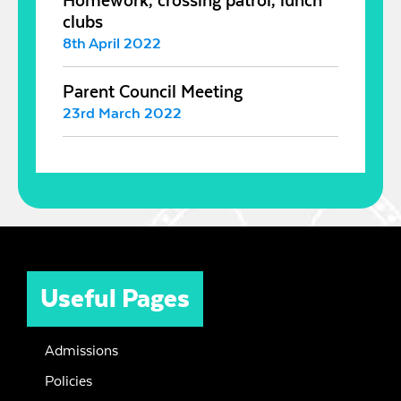
Homework, crossing patrol, lunch
clubs
8th April 2022
Parent Council Meeting
23rd March 2022
Useful Pages
Admissions
Policies