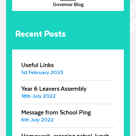
Governor Blog
Recent Posts
Useful Links
1st February 2023
Year 6 Leavers Assembly
18th July 2022
Message from School Ping
6th July 2022