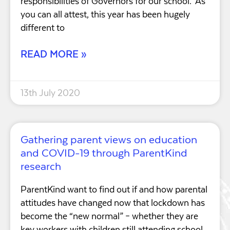
responsibilities of Governors for our school. As
you can all attest, this year has been hugely
different to
READ MORE »
13th July 2020
Gathering parent views on education
and COVID-19 through ParentKind
research
ParentKind want to find out if and how parental
attitudes have changed now that lockdown has
become the “new normal” – whether they are
key workers with children still attending school