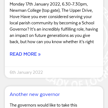
Monday 17th January 2022, 6.30-7.30pm,
Newman College (top gate), The Upper Drive,
Hove Have you ever considered serving your
local parish community by becoming a School
Governor? It’s an incredibly fulfilling role, having
an impact on future generations as you give
back, but how can you know whether it’s right
READ MORE »
6th January 2022
Another new governor
The governors would like to take this