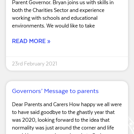
Parent Governor. Bryan joins us with skills in
both the Charities Sector and experience
working with schools and educational
environments. We would like to take
READ MORE »
23rd February 2021
Governors’ Message to parents
Dear Parents and Carers How happy we all were
to have said goodbye to the ghastly year that
was 2020, looking forward to the idea that
normality was just around the corner and life