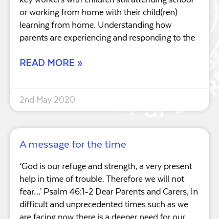
or working from home with their child(ren)
learning from home. Understanding how
parents are experiencing and responding to the
READ MORE »
2nd May 2020
A message for the time
‘God is our refuge and strength, a very present
help in time of trouble. Therefore we will not
fear…’ Psalm 46:1-2 Dear Parents and Carers, In
difficult and unprecedented times such as we
are facing now there is a deeper need for our