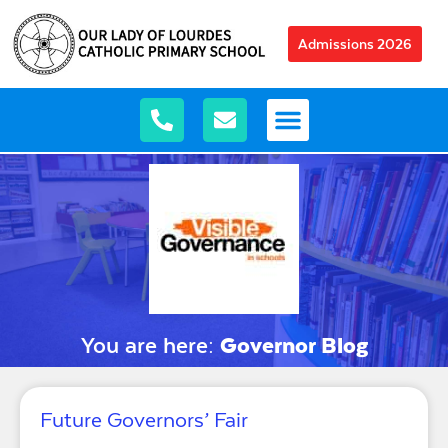
Admissions 2026
You are here:
Governor Blog
Future Governors’ Fair