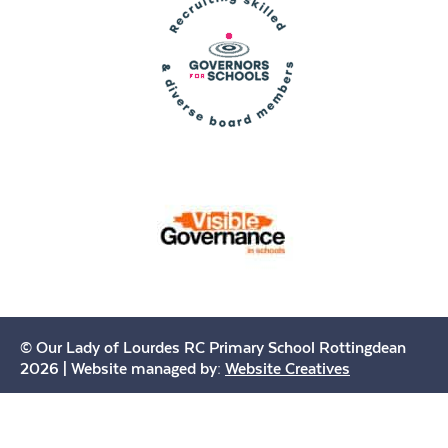
© Our Lady of Lourdes RC Primary School Rottingdean
2026 | Website managed by:
Website Creatives