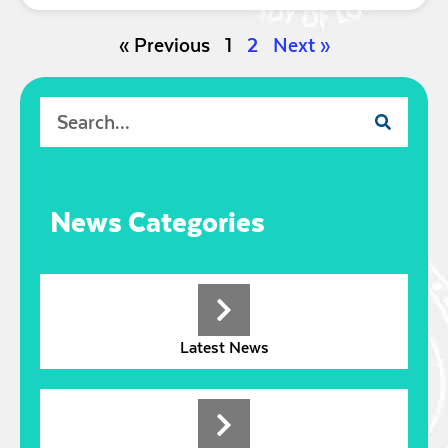
« Previous
1
2
Next »
News Categories
Latest News