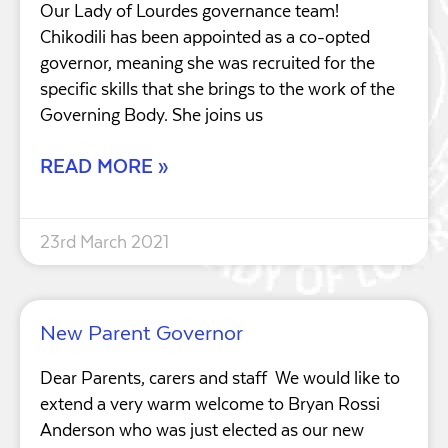
Our Lady of Lourdes governance team!
Chikodili has been appointed as a co-opted
governor, meaning she was recruited for the
specific skills that she brings to the work of the
Governing Body. She joins us
READ MORE »
23rd March 2021
New Parent Governor
Dear Parents, carers and staff We would like to
extend a very warm welcome to Bryan Rossi
Anderson who was just elected as our new