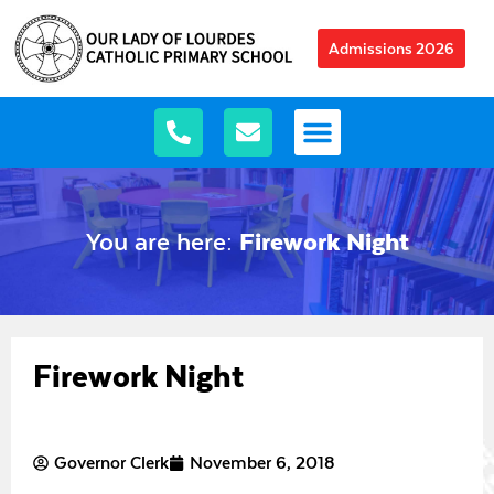
Admissions 2026
You are here:
Firework Night
Firework Night
Governor Clerk
November 6, 2018