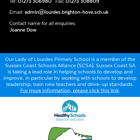
Tel:
01273 306980
Fax:
01273 308809
Email:
admin@lourdes.brighton-hove.sch.uk
Contact name for all enquiries:
Joanne Dow
Our Lady of Lourdes Primary School is a member of the
Sussex Coast Schools Alliance (SCSA). Sussex Coast SA
is taking a lead role in helping schools to develop and
improve, in particular by working with schools to develop
leadership, train new teachers and drive-up standards.
For more information, please click this link
.