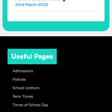
23rd March 2022
Useful Pages
Admissions
Policies
School Uniform
Term Times
Times of School Day