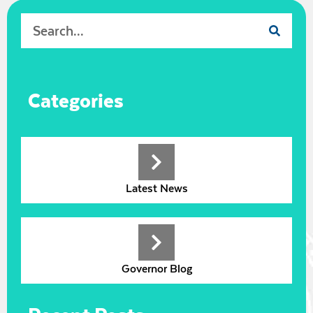
Categories
Latest News
Governor Blog