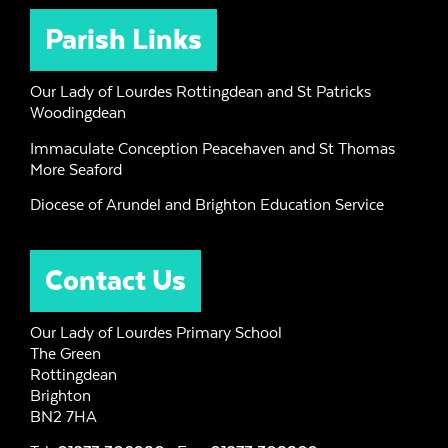
Parish Links
Our Lady of Lourdes Rottingdean and St Patricks
Woodingdean
Immaculate Conception Peacehaven and St Thomas
More Seaford
Diocese of Arundel and Brighton Education Service
Contact Us
Our Lady of Lourdes Primary School
The Green
Rottingdean
Brighton
BN2 7HA