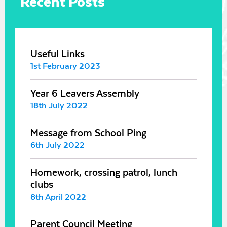
Recent Posts
Useful Links
1st February 2023
Year 6 Leavers Assembly
18th July 2022
Message from School Ping
6th July 2022
Homework, crossing patrol, lunch
clubs
8th April 2022
Parent Council Meeting