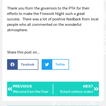
Thank you from the governors to the PTA for their
efforts to make the Firework Night such a great
success. There was a lot of positive feedback from local
people who all commented on the wonderful
atmosphere.
Share this post on...
Facebook
Twitter
PREVIOUS
NEXT
Welcome from the Chair
School uniform orders