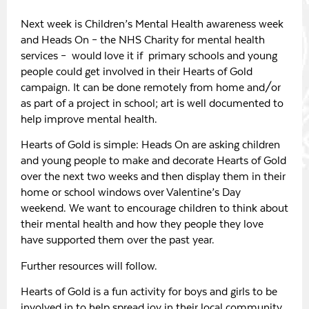
Next week is Children’s Mental Health awareness week
and Heads On – the NHS Charity for mental health
services – would love it if primary schools and young
people could get involved in their Hearts of Gold
campaign. It can be done remotely from home and/or
as part of a project in school; art is well documented to
help improve mental health.
Hearts of Gold is simple: Heads On are asking children
and young people to make and decorate Hearts of Gold
over the next two weeks and then display them in their
home or school windows over Valentine’s Day
weekend. We want to encourage children to think about
their mental health and how they people they love
have supported them over the past year.
Further resources will follow.
Hearts of Gold is a fun activity for boys and girls to be
involved in to help spread joy in their local community