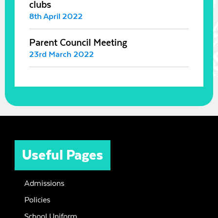
clubs
8th April 2022
Parent Council Meeting
23rd March 2022
Useful Pages
Admissions
Policies
School Uniform