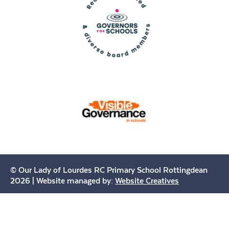
© Our Lady of Lourdes RC Primary School Rottingdean
2026 | Website managed by:
Website Creatives