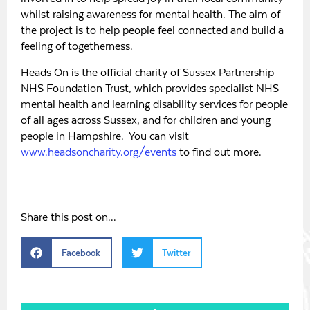
whilst raising awareness for mental health. The aim of
the project is to help people feel connected and build a
feeling of togetherness.
Heads On is the official charity of Sussex Partnership
NHS Foundation Trust, which provides specialist NHS
mental health and learning disability services for people
of all ages across Sussex, and for children and young
people in Hampshire. You can visit
www.headsoncharity.org/events
to find out more.
Share this post on...
Facebook
Twitter