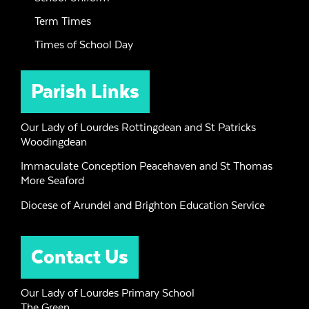
Term Times
Times of School Day
Parish Links
Our Lady of Lourdes Rottingdean and St Patricks
Woodingdean
Immaculate Conception Peacehaven and St Thomas
More Seaford
Diocese of Arundel and Brighton Education Service
Contact Us
Our Lady of Lourdes Primary School
The Green