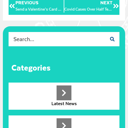
PREVIOUS
NEXT
Send a Valentine’s Card with a Message of Love and Support to our wonderful NHS staff
Covid Cases Over Half Term:
Categories
Latest News