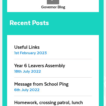
Governor Blog
Recent Posts
Useful Links
1st February 2023
Year 6 Leavers Assembly
18th July 2022
Message from School Ping
6th July 2022
Homework, crossing patrol, lunch