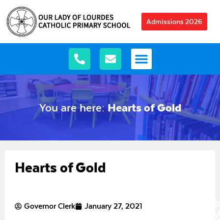
Admissions 2026
You are here:
Hearts of Gold
Hearts of Gold
Governor Clerk
January 27, 2021