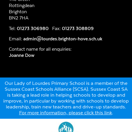
Rottingdean
Brighton
BN2 7HA
Tel:
01273 306980
Fax:
01273 308809
Email:
admin@lourdes.brighton-hove.sch.uk
Contact name for all enquiries:
Joanne Dow
Our Lady of Lourdes Primary School is a member of the
Sussex Coast Schools Alliance (SCSA). Sussex Coast SA
is taking a lead role in helping schools to develop and
improve, in particular by working with schools to develop
leadership, train new teachers and drive-up standards.
For more information, please click this link
.