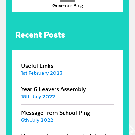
Governor Blog
Recent Posts
Useful Links
1st February 2023
Year 6 Leavers Assembly
18th July 2022
Message from School Ping
6th July 2022