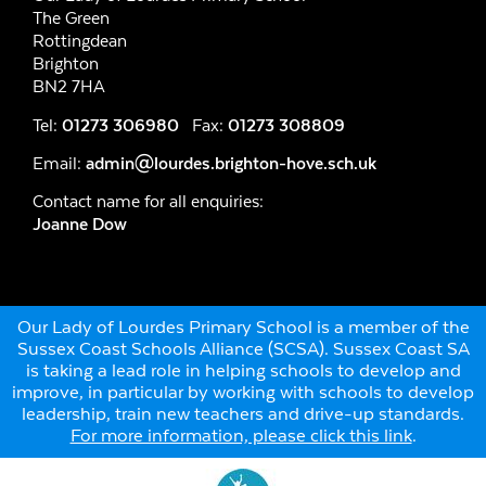
The Green
Rottingdean
Brighton
BN2 7HA
Tel:
01273 306980
Fax:
01273 308809
Email:
admin@lourdes.brighton-hove.sch.uk
Contact name for all enquiries:
Joanne Dow
Our Lady of Lourdes Primary School is a member of the
Sussex Coast Schools Alliance (SCSA). Sussex Coast SA
is taking a lead role in helping schools to develop and
improve, in particular by working with schools to develop
leadership, train new teachers and drive-up standards.
For more information, please click this link
.