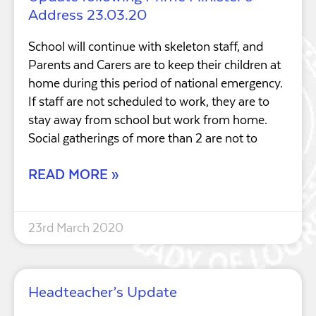
Address 23.03.20
School will continue with skeleton staff, and
Parents and Carers are to keep their children at
home during this period of national emergency.
If staff are not scheduled to work, they are to
stay away from school but work from home.
Social gatherings of more than 2 are not to
READ MORE »
23rd March 2020
Headteacher’s Update