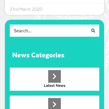
23rd March 2020
News Categories
Latest News