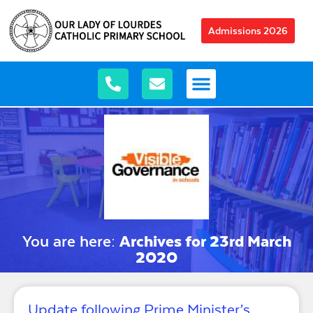
Admissions 2026
You are here:
Archives for 23rd March
2020
Update following Prime Minister’s