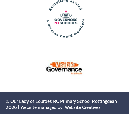
© Our Lady of Lourdes RC Primary School Rottingdean
2026 | Website managed by:
Website Creatives