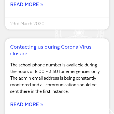
READ MORE »
23rd March 2020
Contacting us during Corona Virus
closure
The school phone number is available during
the hours of 8.00 – 3.30 for emergencies only.
The admin email address is being constantly
monitored and all communication should be
sent there in the first instance.
READ MORE »