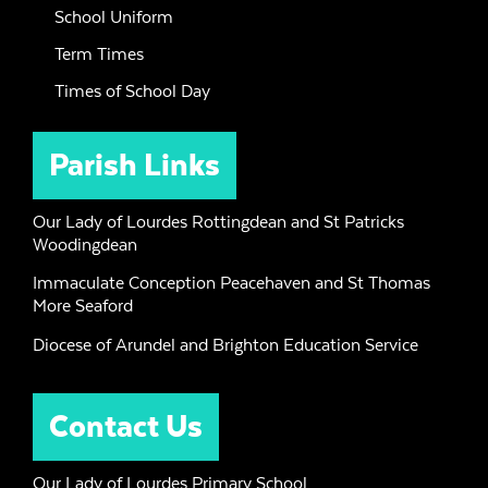
School Uniform
Term Times
Times of School Day
Parish Links
Our Lady of Lourdes Rottingdean and St Patricks
Woodingdean
Immaculate Conception Peacehaven and St Thomas
More Seaford
Diocese of Arundel and Brighton Education Service
Contact Us
Our Lady of Lourdes Primary School