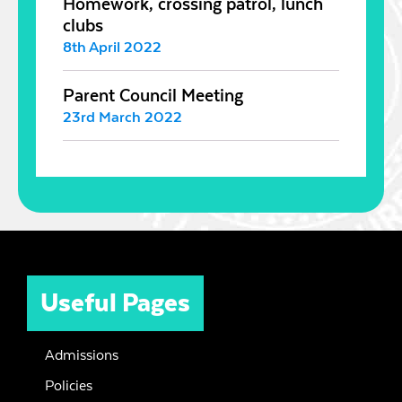
Homework, crossing patrol, lunch
clubs
8th April 2022
Parent Council Meeting
23rd March 2022
Useful Pages
Admissions
Policies