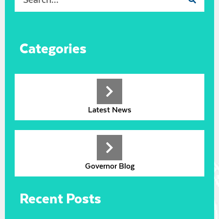
Categories
Latest News
Governor Blog
Recent Posts