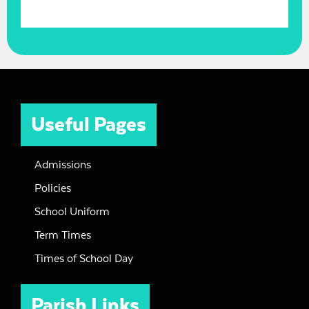
Useful Pages
Admissions
Policies
School Uniform
Term Times
Times of School Day
Parish Links