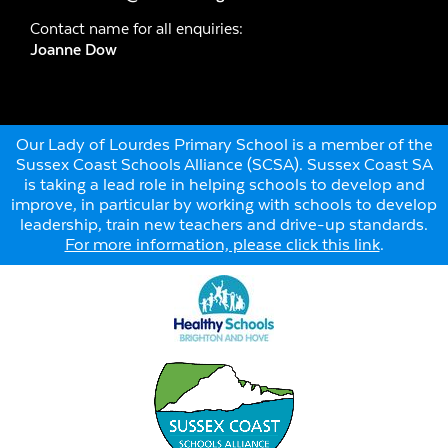
Contact name for all enquiries:
Joanne Dow
Our Lady of Lourdes Primary School is a member of the
Sussex Coast Schools Alliance (SCSA). Sussex Coast SA
is taking a lead role in helping schools to develop and
improve, in particular by working with schools to develop
leadership, train new teachers and drive-up standards.
For more information, please click this link
.