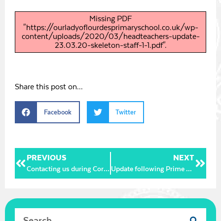
Missing PDF
"https://ourladyoflourdesprimaryschool.co.uk/wp-
content/uploads/2020/03/headteachers-update-
23.03.20-skeleton-staff-1-1.pdf".
Share this post on...
Facebook
Twitter
PREVIOUS
NEXT
Contacting us during Corona Virus closure
Update following Prime Minister’s Address 23.03.20