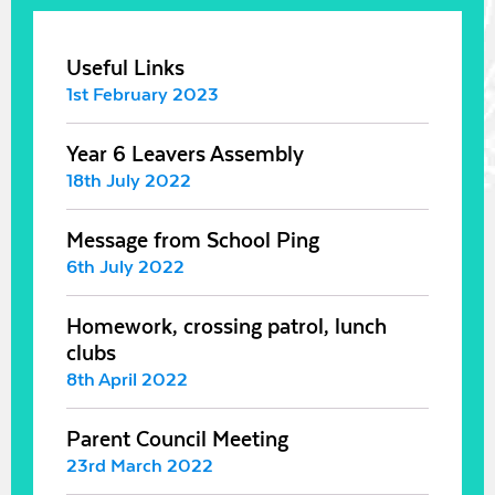
Useful Links
1st February 2023
Year 6 Leavers Assembly
18th July 2022
Message from School Ping
6th July 2022
Homework, crossing patrol, lunch
clubs
8th April 2022
Parent Council Meeting
23rd March 2022