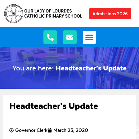
Admissions 2026
You are here:
Headteacher’s Update
Headteacher’s Update
Governor Clerk
March 23, 2020