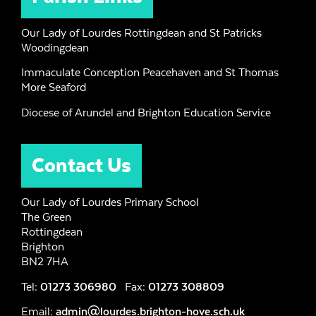
Our Lady of Lourdes Rottingdean and St Patricks
Woodingdean
Immaculate Conception Peacehaven and St Thomas
More Seaford
Diocese of Arundel and Brighton Education Service
Contact Us
Our Lady of Lourdes Primary School
The Green
Rottingdean
Brighton
BN2 7HA
Tel:
01273 306980
Fax:
01273 308809
Email:
admin@lourdes.brighton-hove.sch.uk