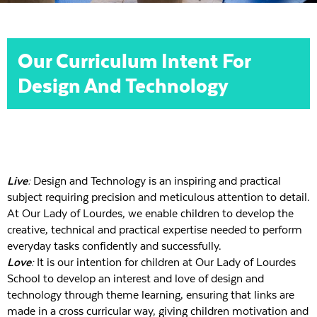
Our Curriculum Intent For
Design And Technology
Live:
Design and Technology is an inspiring and practical
subject requiring precision and meticulous attention to detail.
At Our Lady of Lourdes, we enable children to develop the
creative, technical and practical expertise needed to perform
everyday tasks confidently and successfully.
Love:
It is our intention for children at Our Lady of Lourdes
School to develop an interest and love of design and
technology through theme learning, ensuring that links are
made in a cross curricular way, giving children motivation and