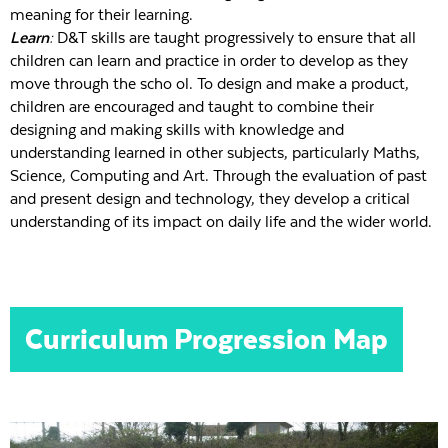
meaning for their learning.
Learn:
D&T skills are taught progressively to ensure that all
children can learn and practice in order to develop as they
move through the scho ol. To design and make a product,
children are encouraged and taught to combine their
designing and making skills with knowledge and
understanding learned in other subjects, particularly Maths,
Science, Computing and Art. Through the evaluation of past
and present design and technology, they develop a critical
understanding of its impact on daily life and the wider world.
Curriculum Progression Map