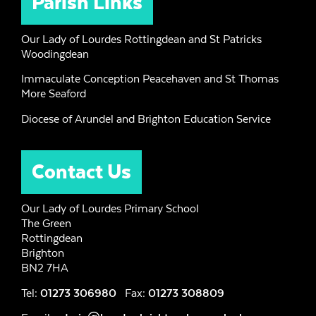
Parish Links
Our Lady of Lourdes Rottingdean and St Patricks
Woodingdean
Immaculate Conception Peacehaven and St Thomas
More Seaford
Diocese of Arundel and Brighton Education Service
Contact Us
Our Lady of Lourdes Primary School
The Green
Rottingdean
Brighton
BN2 7HA
Tel:
01273 306980
Fax:
01273 308809