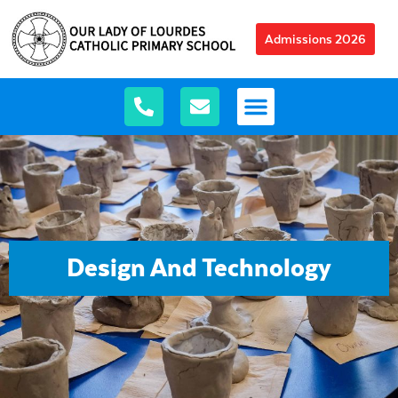
Admissions 2026
Design And Technology