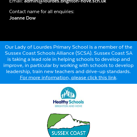
Email:
admin@lourdes.brighton-hove.sch.uk
Contact name for all enquiries:
Joanne Dow
Our Lady of Lourdes Primary School is a member of the
Sussex Coast Schools Alliance (SCSA). Sussex Coast SA
is taking a lead role in helping schools to develop and
improve, in particular by working with schools to develop
leadership, train new teachers and drive-up standards.
For more information, please click this link
.