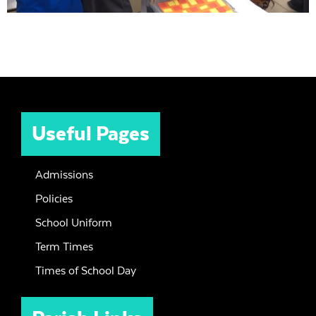
Useful Pages
Admissions
Policies
School Uniform
Term Times
Times of School Day