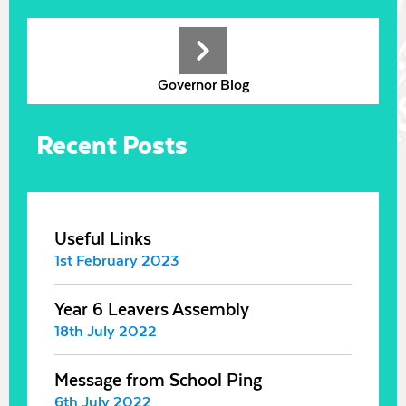
Governor Blog
Recent Posts
Useful Links
1st February 2023
Year 6 Leavers Assembly
18th July 2022
Message from School Ping
6th July 2022