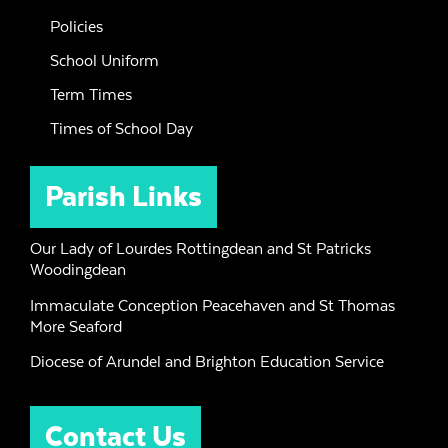
Policies
School Uniform
Term Times
Times of School Day
Parish Links
Our Lady of Lourdes Rottingdean and St Patricks
Woodingdean
Immaculate Conception Peacehaven and St Thomas
More Seaford
Diocese of Arundel and Brighton Education Service
Contact Us