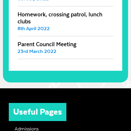
Homework, crossing patrol, lunch
clubs
8th April 2022
Parent Council Meeting
23rd March 2022
Useful Pages
Admissions