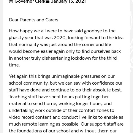
Governor Clerk
January 15, 2021
Dear Parents and Carers
How happy we all were to have said goodbye to the
ghastly year that was 2020, looking forward to the idea
that normality was just around the corner and life
would become easier again only to find ourselves back
in another truly disheartening lockdown for the third
time.
Yet again this brings unimaginable pressures on our
school community, but we can say with confidence our
staff have done and continue to do their absolute best.
Teaching staff have spent hours putting together
material to send home, working longer hours, and
undertaking work outside of their comfort zones to
video record content and conduct live links to enable as
much remote learning as possible. Our support staff are
the foundations of our school and without them our