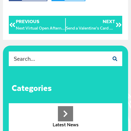
PREVIOUS
NEXT
Next Virtual Open Afternoon – Wednesday 11 November 2pm
Send a Valentine’s Card with a Message of Love and Support to our wonderful NHS staff
Categories
Latest News