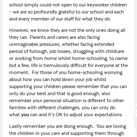
school simply could not open to our keyworker children
– we are so profoundly grateful to our school and each
and every member of our staff for what they do.
However, we know they are not the only ones doing all
they can. Parents and carers are also facing
unimaginable pressures, whether facing extended
period of furlough, job losses, struggling with childcare
or working from home whilst home-schooling, to name
but a few, life is tremulously difficult for everyone at the
moment. For those of you home-schooling worrying
about how you can hold down your job whilst
supporting your children please remember that you can
only do your best and that is good enough, also
remember your personal situation is different to other
families with different challenges, you can only do
what
you
can and it’s OK to adjust your expectations.
Lastly remember you are doing enough. You are loving
the children in your care and supporting them through