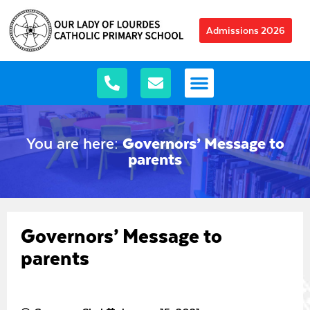
Admissions 2026
You are here:
Governors’ Message to
parents
Governors’ Message to
parents