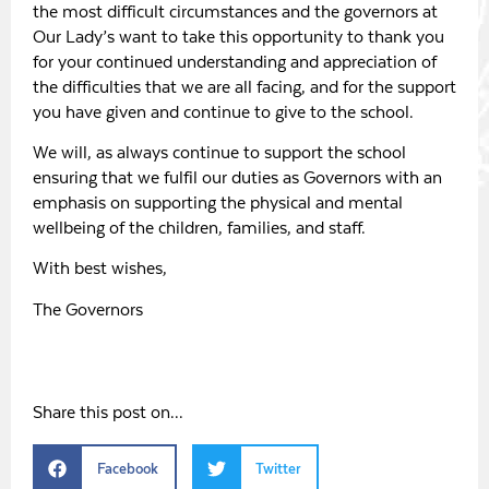
the most difficult circumstances and the governors at
Our Lady’s want to take this opportunity to thank you
for your continued understanding and appreciation of
the difficulties that we are all facing, and for the support
you have given and continue to give to the school.
We will, as always continue to support the school
ensuring that we fulfil our duties as Governors with an
emphasis on supporting the physical and mental
wellbeing of the children, families, and staff.
With best wishes,
The Governors
Share this post on...
Facebook
Twitter