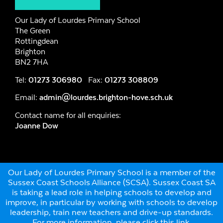
Our Lady of Lourdes Primary School
The Green
Rottingdean
Brighton
BN2 7HA
Tel:
01273 306980
Fax:
01273 308809
Email:
admin@lourdes.brighton-hove.sch.uk
Contact name for all enquiries:
Joanne Dow
Our Lady of Lourdes Primary School is a member of the
Sussex Coast Schools Alliance (SCSA). Sussex Coast SA
is taking a lead role in helping schools to develop and
improve, in particular by working with schools to develop
leadership, train new teachers and drive-up standards.
For more information, please click this link
.