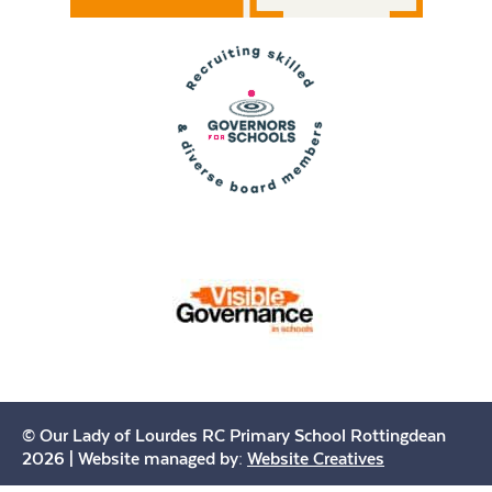
© Our Lady of Lourdes RC Primary School Rottingdean
2026 | Website managed by:
Website Creatives